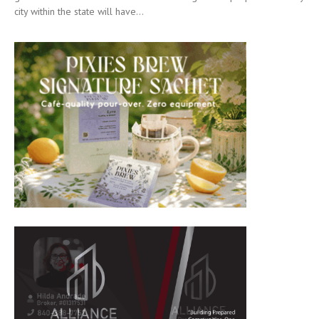
city within the state will have...