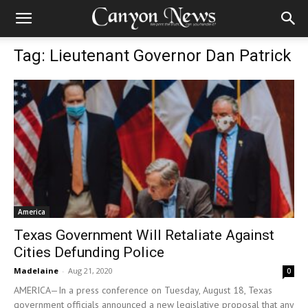
Tag: Lieutenant Governor Dan Patrick
America
Texas Government Will Retaliate Against
Cities Defunding Police
Madelaine
-
Aug 21, 2020
0
AMERICA—In a press conference on Tuesday, August 18, Texas
government officials announced a new legislative proposal that any