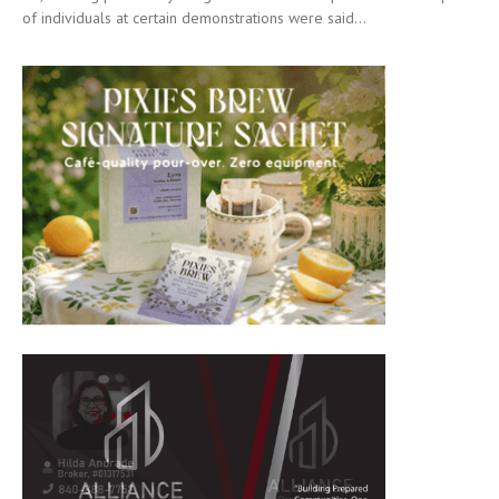
of individuals at certain demonstrations were said...