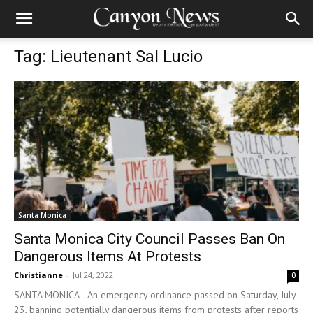
Tag: Lieutenant Sal Lucio
Santa Monica
Santa Monica City Council Passes Ban On
Dangerous Items At Protests
Christianne
-
Jul 24, 2022
0
SANTA MONICA—An emergency ordinance passed on Saturday, July
23, banning potentially dangerous items from protests after reports