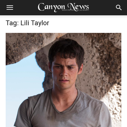
Tag: Lili Taylor