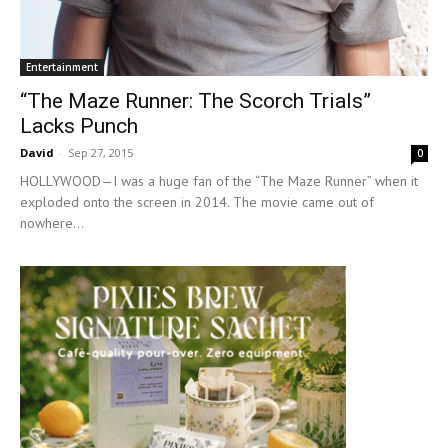
Entertainment
“The Maze Runner: The Scorch Trials”
Lacks Punch
David
-
Sep 27, 2015
0
HOLLYWOOD—I was a huge fan of the “The Maze Runner” when it
exploded onto the screen in 2014. The movie came out of
nowhere...