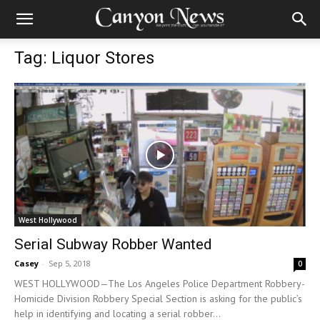
Tag: Liquor Stores
West Hollywood
Serial Subway Robber Wanted
Casey
-
Sep 5, 2018
0
WEST HOLLYWOOD—The Los Angeles Police Department Robbery-
Homicide Division Robbery Special Section is asking for the public’s
help in identifying and locating a serial robber...