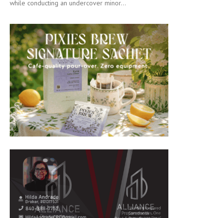
while conducting an undercover minor...