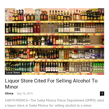
Local News
Liquor Store Cited For Selling Alcohol To
Minor
Olivia
-
Sep 16, 2015
0
SANTA MONICA—The Santa Monica Police Department (SMPD) cited
a liquor store in Santa Monica for selling alcohol to a minor