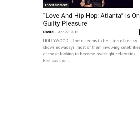
Entertainment
“Love And Hip Hop: Atlanta” Is O
Guilty Pleasure
David
-
Apr 22, 2016
HOLLYWOOD—There seems to be a ton of reality
shows nowadays, most of them involving celebritie
or those looking to become overnight celebrities.
Perhaps the...