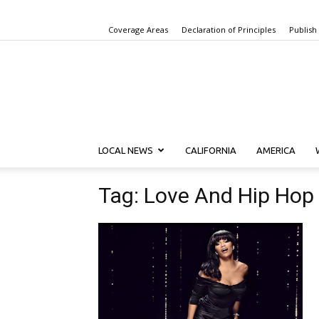
Coverage Areas
Declaration of Principles
Publish
LOCAL NEWS
CALIFORNIA
AMERICA
Tag: Love And Hip Hop