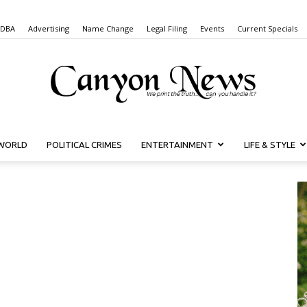
 DBA
Advertising
Name Change
Legal Filing
Events
Current Specials
WORLD
POLITICAL CRIMES
ENTERTAINMENT
LIFE & STYLE
Canyon
News