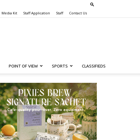
Media Kit
Staff Application
Staff
Contact Us
POINT OF VIEW
SPORTS
CLASSIFIEDS