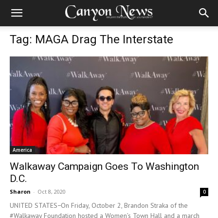
Tag: MAGA Drag The Interstate
America
Walkaway Campaign Goes To Washington
D.C.
Sharon
-
Oct 8, 2020
0
UNITED STATES−On Friday, October 2, Brandon Straka of the
#Walkaway Foundation hosted a Women’s Town Hall and a march