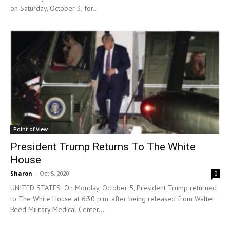
on Saturday, October 3, for...
Point of View
President Trump Returns To The White
House
Sharon
-
Oct 5, 2020
0
UNITED STATES−On Monday, October 5, President Trump returned
to The White House at 6:30 p.m. after being released from Walter
Reed Military Medical Center...