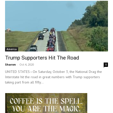
America
Trump Supporters Hit The Road
Sharon
-
Oct 4, 2020
0
UNITED STATES—On Saturday, October 3, the National Drag the
Interstate hit the road in great numbers with Trump supporters
taking part from all fifty...