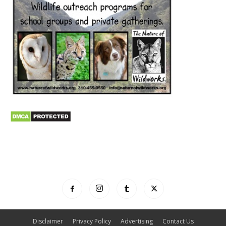
Disclaimer
Privacy Policy
Advertising
Contact Us