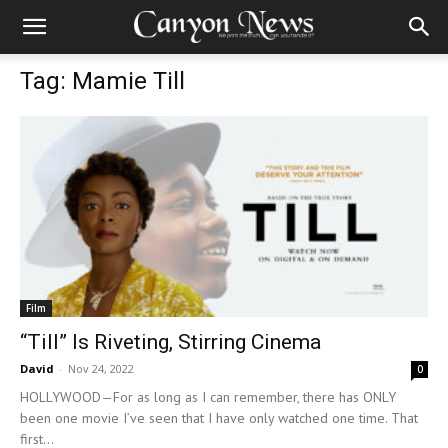
Tag: Mamie Till
Film
“Till” Is Riveting, Stirring Cinema
David
-
Nov 24, 2022
0
HOLLYWOOD—For as long as I can remember, there has ONLY
been one movie I’ve seen that I have only watched one time. That
first...