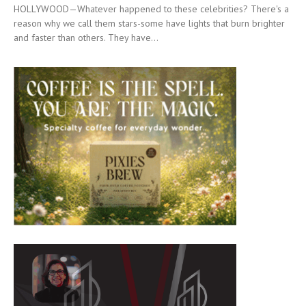
HOLLYWOOD—Whatever happened to these celebrities? There's a
reason why we call them stars-some have lights that burn brighter
and faster than others. They have...