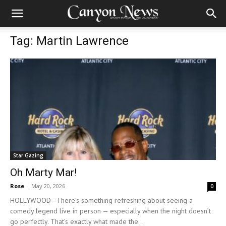
Tag: Martin Lawrence
Star Gazing
Oh Marty Mar!
Rose
-
May 20, 2026
0
HOLLYWOOD—There’s something refreshing about seeing a
comedy legend live in person — especially when the night doesn’t
go perfectly. That’s exactly what made the...