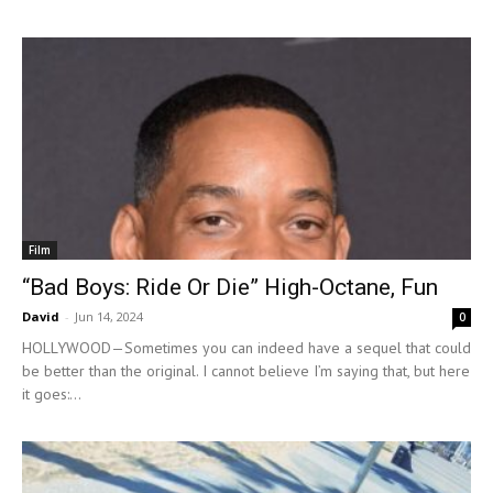
Film
“Bad Boys: Ride Or Die” High-Octane, Fun
David
-
Jun 14, 2024
0
HOLLYWOOD—Sometimes you can indeed have a sequel that could
be better than the original. I cannot believe I’m saying that, but here
it goes:...