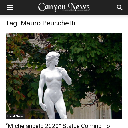
Tag: Mauro Peucchetti
Local News
“Michelangelo 2020” Statue Coming To