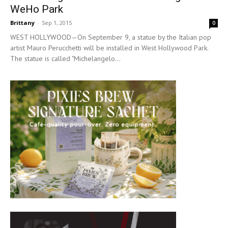
WeHo Park
Brittany
-
Sep 1, 2015
0
WEST HOLLYWOOD—On September 9, a statue by the Italian pop
artist Mauro Perucchetti will be installed in West Hollywood Park.
The statue is called "Michelangelo...