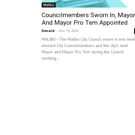
Malibu
Councilmembers Sworn In, Mayo
And Mayor Pro Tem Appointed
Donald
-
Dec 15, 2022
MALIBU—The Malibu City Council swore in two new
elected City Councilmembers and the city’s next
Mayor and Mayor Pro Tem during the Council
meeting...