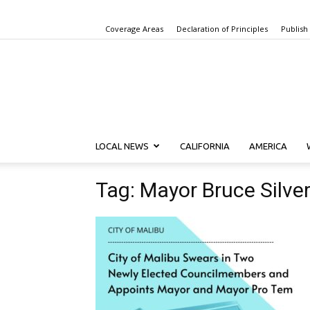
Coverage Areas
Declaration of Principles
Publish
LOCAL NEWS
CALIFORNIA
AMERICA
Tag: Mayor Bruce Silver