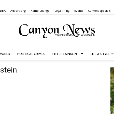
 DBA
Advertising
Name Change
Legal Filing
Events
Current Specials
WORLD
POLITICAL CRIMES
ENTERTAINMENT
LIFE & STYLE
Canyon
stein
News