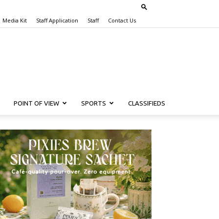
Media Kit
Staff Application
Staff
Contact Us
POINT OF VIEW
SPORTS
CLASSIFIEDS