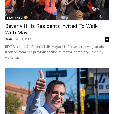
Beverly Hills
Beverly Hills Residents Invited To Walk
With Mayor
Staff
-
Apr 2, 2017
0
BEVERLY HILLS—Beverly Hills Mayor Lili Bosse is reviving an old
tradition from her previous tenure as mayor of the city – weekly
walks with...