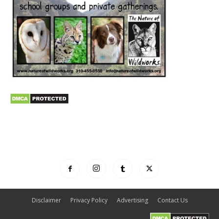
Disclaimer
Privacy Policy
Advertising
Contact Us