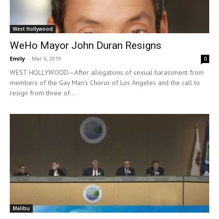
West Hollywood
WeHo Mayor John Duran Resigns
Emily
-
Mar 6, 2019
0
WEST HOLLYWOOD—After allegations of sexual harassment from
members of the Gay Man's Chorus of Los Angeles and the call to
resign from three of...
Malibu