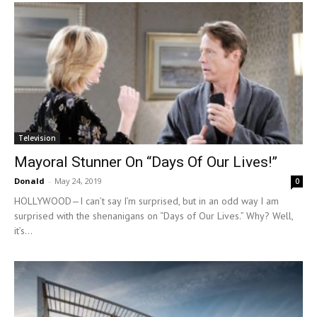
Television
Mayoral Stunner On “Days Of Our Lives!”
Donald
-
May 24, 2019
0
HOLLYWOOD—I can’t say I’m surprised, but in an odd way I am
surprised with the shenanigans on “Days of Our Lives.” Why? Well,
it’s...