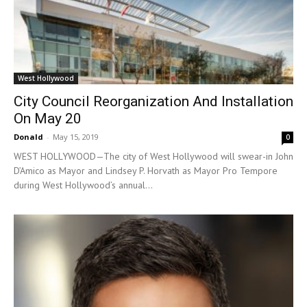
West Hollywood
City Council Reorganization And Installation
On May 20
Donald
-
May 15, 2019
0
WEST HOLLYWOOD—The city of West Hollywood will swear-in John
D’Amico as Mayor and Lindsey P. Horvath as Mayor Pro Tempore
during West Hollywood’s annual...