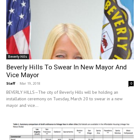
Beverly Hills
Beverly Hills To Swear In New Mayor And
Vice Mayor
Staff
-
Mar 19, 2018
0
BEVERLY HILLS—The city of Beverly Hills will be holding an
installation ceremony on Tuesday, March 20 to swear in a new
mayor and vice...