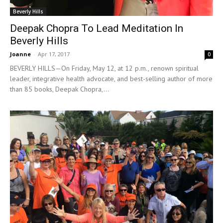
Beverly Hills
Deepak Chopra To Lead Meditation In
Beverly Hills
Joanne
-
Apr 17, 2017
0
BEVERLY HILLS—On Friday, May 12, at 12 p.m., renown spiritual
leader, integrative health advocate, and best-selling author of more
than 85 books, Deepak Chopra,...