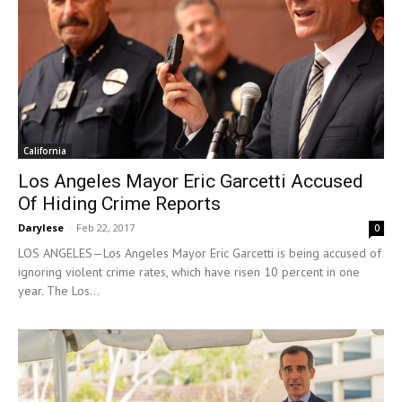
California
Los Angeles Mayor Eric Garcetti Accused
Of Hiding Crime Reports
Darylese
-
Feb 22, 2017
0
LOS ANGELES—Los Angeles Mayor Eric Garcetti is being accused of
ignoring violent crime rates, which have risen 10 percent in one
year. The Los...