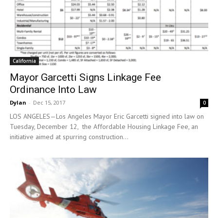
California
Mayor Garcetti Signs Linkage Fee
Ordinance Into Law
Dylan
-
Dec 15, 2017
0
LOS ANGELES—Los Angeles Mayor Eric Garcetti signed into law on
Tuesday, December 12, the Affordable Housing Linkage Fee, an
initiative aimed at spurring construction...