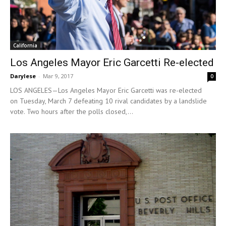
California
Los Angeles Mayor Eric Garcetti Re-elected
Darylese
-
Mar 9, 2017
0
LOS ANGELES—Los Angeles Mayor Eric Garcetti was re-elected
on Tuesday, March 7 defeating 10 rival candidates by a landslide
vote. Two hours after the polls closed,...