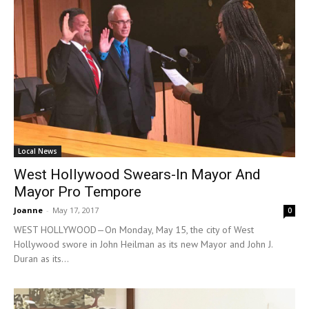
Local News
West Hollywood Swears-In Mayor And
Mayor Pro Tempore
Joanne
-
May 17, 2017
0
WEST HOLLYWOOD—On Monday, May 15, the city of West
Hollywood swore in John Heilman as its new Mayor and John J.
Duran as its...