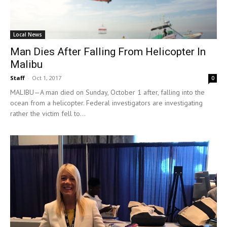
Local News
Man Dies After Falling From Helicopter In
Malibu
Staff
-
Oct 1, 2017
0
MALIBU—A man died on Sunday, October 1 after, falling into the
ocean from a helicopter. Federal investigators are investigating
rather the victim fell to...