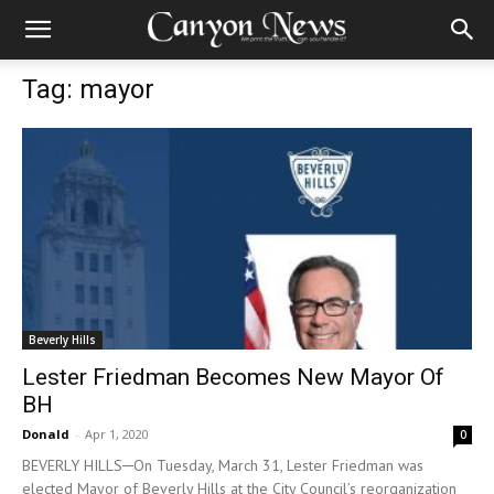
Tag: mayor
Beverly Hills
Lester Friedman Becomes New Mayor Of
BH
Donald
-
Apr 1, 2020
0
BEVERLY HILLS─On Tuesday, March 31, Lester Friedman was
elected Mayor of Beverly Hills at the City Council’s reorganization