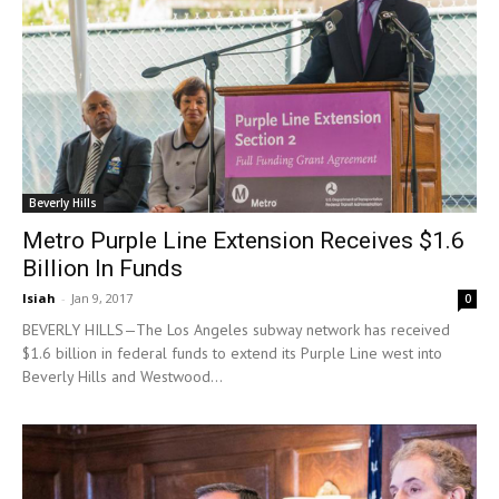
Beverly Hills
Metro Purple Line Extension Receives $1.6
Billion In Funds
Isiah
-
Jan 9, 2017
0
BEVERLY HILLS—The Los Angeles subway network has received
$1.6 billion in federal funds to extend its Purple Line west into
Beverly Hills and Westwood...