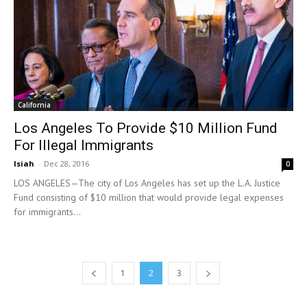
California
Los Angeles To Provide $10 Million Fund
For Illegal Immigrants
Isiah
-
Dec 28, 2016
0
LOS ANGELES—The city of Los Angeles has set up the L.A. Justice
Fund consisting of $10 million that would provide legal expenses
for immigrants...
1
2
3