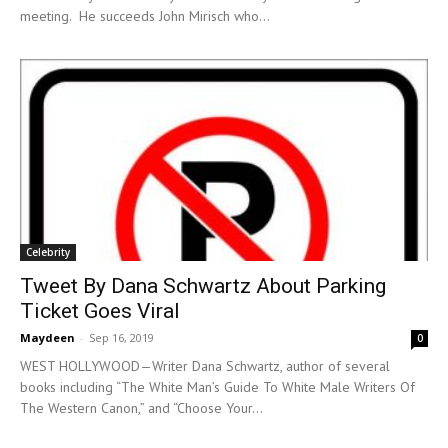
meeting. He succeeds John Mirisch who...
Celebrity
Tweet By Dana Schwartz About Parking
Ticket Goes Viral
Maydeen
-
Sep 16, 2019
0
WEST HOLLYWOOD—Writer Dana Schwartz, author of several
books including “The White Man’s Guide To White Male Writers Of
The Western Canon,” and “Choose Your...