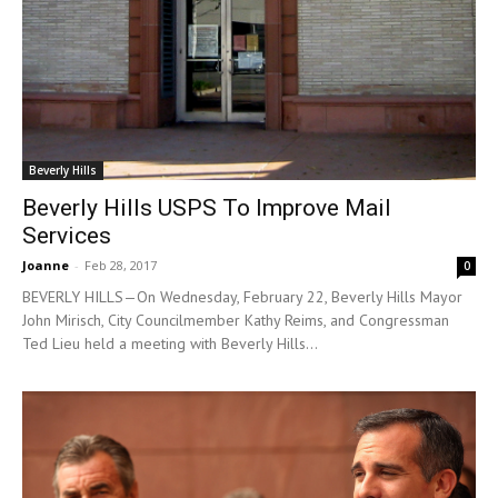
Beverly Hills
Beverly Hills USPS To Improve Mail
Services
Joanne
-
Feb 28, 2017
0
BEVERLY HILLS—On Wednesday, February 22, Beverly Hills Mayor
John Mirisch, City Councilmember Kathy Reims, and Congressman
Ted Lieu held a meeting with Beverly Hills...