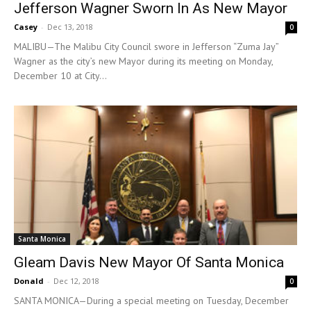
Jefferson Wagner Sworn In As New Mayor
Casey
-
Dec 13, 2018
0
MALIBU—The Malibu City Council swore in Jefferson “Zuma Jay”
Wagner as the city’s new Mayor during its meeting on Monday,
December 10 at City...
Santa Monica
Gleam Davis New Mayor Of Santa Monica
Donald
-
Dec 12, 2018
0
SANTA MONICA—During a special meeting on Tuesday, December