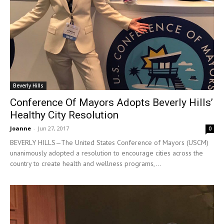
Beverly Hills
Conference Of Mayors Adopts Beverly Hills’
Healthy City Resolution
Joanne
-
Jun 27, 2017
0
BEVERLY HILLS—The United States Conference of Mayors (USCM)
unanimously adopted a resolution to encourage cities across the
country to create health and wellness programs,...