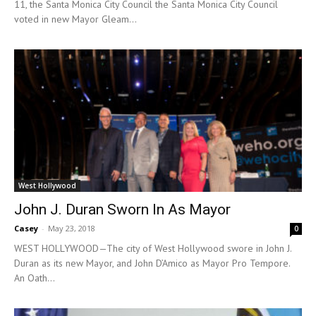
11, the Santa Monica City Council the Santa Monica City Council
voted in new Mayor Gleam...
West Hollywood
John J. Duran Sworn In As Mayor
Casey
-
May 23, 2018
0
WEST HOLLYWOOD—The city of West Hollywood swore in John J.
Duran as its new Mayor, and John D’Amico as Mayor Pro Tempore.
An Oath...