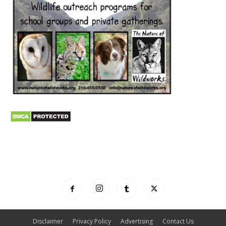
Disclaimer
Privacy Policy
Advertising
Contact Us