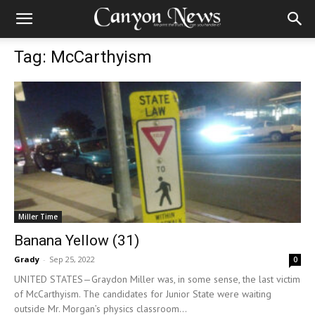
Tag: McCarthyism
Miller Time
Banana Yellow (31)
Grady
-
Sep 25, 2022
0
UNITED STATES—Graydon Miller was, in some sense, the last victim
of McCarthyism. The candidates for Junior State were waiting
outside Mr. Morgan’s physics classroom...