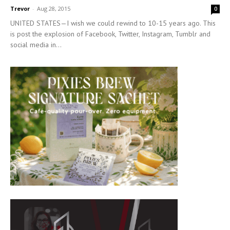
Trevor
-
Aug 28, 2015
0
UNITED STATES—I wish we could rewind to 10-15 years ago. This
is post the explosion of Facebook, Twitter, Instagram, Tumblr and
social media in...