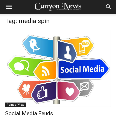
Tag: media spin
Point of View
Social Media Feuds