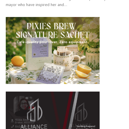
mayor who have inspired her and...