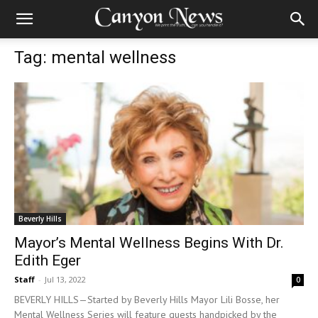
Tag: mental wellness
Beverly Hills
Mayor’s Mental Wellness Begins With Dr.
Edith Eger
Staff
-
Jul 13, 2022
0
BEVERLY HILLS—Started by Beverly Hills Mayor Lili Bosse, her
Mental Wellness Series will feature guests handpicked by the