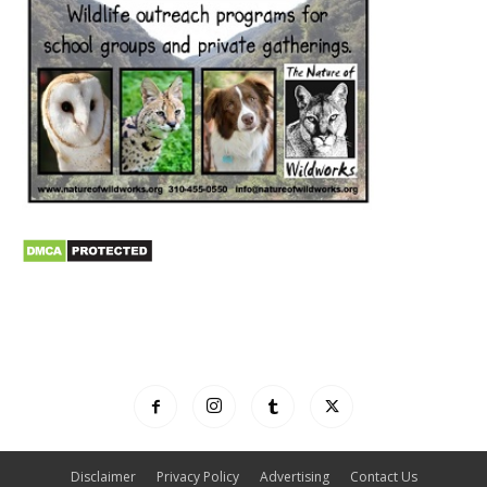
Disclaimer
Privacy Policy
Advertising
Contact Us