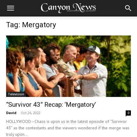
Tag: Mergatory
Television
“Survivor 43” Recap: ‘Mergatory’
David
-
Oct 26, 2022
0
HOLLYWOOD—Chaos is upon us in the latest episode of “Survivor
43” as the contestants and the viewers wondered if the merge was
truly upon...