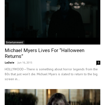
Entertainment
Michael Myers Lives For “Halloween
Returns”
LaDale
-
Jun 16, 2015
0
HOLLYWOOD—There is something about horror legends from the
80s that just won’t die. Michael Myers is slated to return to the big
screen in...