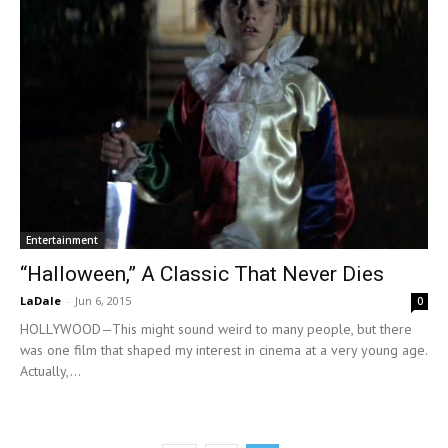
Entertainment
“Halloween,” A Classic That Never Dies
LaDale
-
Jun 6, 2015
0
HOLLYWOOD—This might sound weird to many people, but there
was one film that shaped my interest in cinema at a very young age.
Actually,...