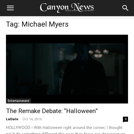
Tag: Michael Myers
Entertainment
The Remake Debate: “Halloween”
LaDale
-
Oct 14, 2016
0
HOLLYWOOD—With Halloween right around the corner, I thought
we’d do something different this year than focus our discussion on