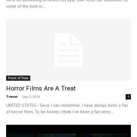
some of the best or...
Point of View
Horror Films Are A Treat
Trevor
-
Sep 2, 2016
0
UNITED STATES—Since I can remember, I have always been a fan
of horror films. To be honest I think I’ve been a fan since...