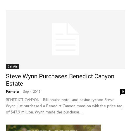
Bel Air
Steve Wynn Purchases Benedict Canyon
Estate
Pamela
-
Sep 4, 2015
0
BENEDICT CANYON—Billionaire hotel and casino tycoon Steve
Wynn just purchased a Benedict Canyon mansion with the price tag
of $47.9 million. Wynn made the purchase...