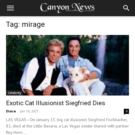
Tag: mirage
Celebrity
Exotic Cat Illusionist Siegfried Dies
Diara
-
Jan 16, 2021
0
LAS VEGAS—On January 13, big cat illusionist Siegfried Fischbacher,
81, died at the Little Bavaria, a Las Vegas estate shared with partner
Roy Horn....