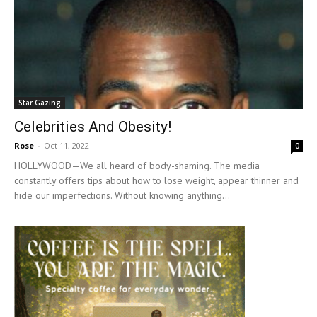
Star Gazing
Celebrities And Obesity!
Rose
-
Oct 11, 2022
0
HOLLYWOOD—We all heard of body-shaming. The media
constantly offers tips about how to lose weight, appear thinner and
hide our imperfections. Without knowing anything...