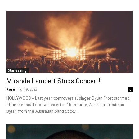
Star Gazing
Miranda Lambert Stops Concert!
Rose
-
Jul 19, 2023
0
HOLLYWOOD—Last year, controversial singer Dylan Frost stormed
off in the middle of a concert in Melbourne, Australia. Frontman
Dylan from the Australian band Sticky...