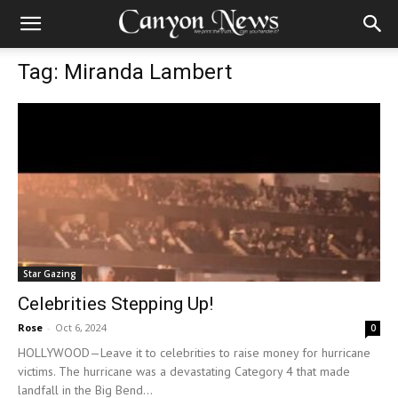
Tag: Miranda Lambert
Star Gazing
Celebrities Stepping Up!
Rose
-
Oct 6, 2024
0
HOLLYWOOD—Leave it to celebrities to raise money for hurricane
victims. The hurricane was a devastating Category 4 that made
landfall in the Big Bend...