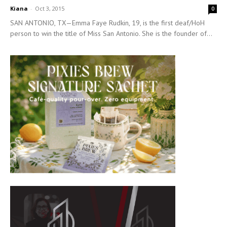
Kiana
-
Oct 3, 2015
0
SAN ANTONIO, TX—Emma Faye Rudkin, 19, is the first deaf/HoH
person to win the title of Miss San Antonio. She is the founder of...