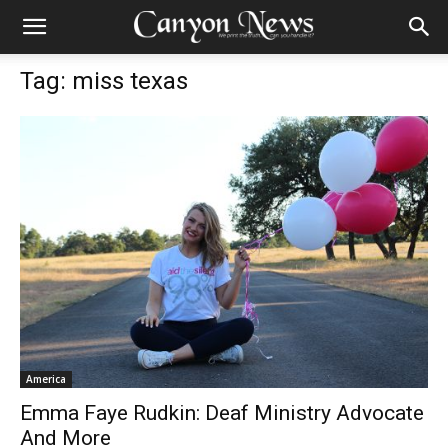
Tag: miss texas
America
Emma Faye Rudkin: Deaf Ministry Advocate
And More