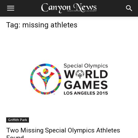
Tag: missing athletes
Griffith Park
Two Missing Special Olympics Athletes
Found