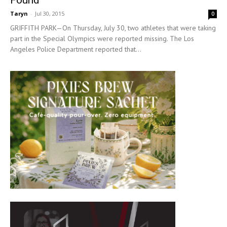
Taryn
-
Jul 30, 2015
0
GRIFFITH PARK—On Thursday, July 30, two athletes that were taking
part in the Special Olympics were reported missing. The Los
Angeles Police Department reported that...