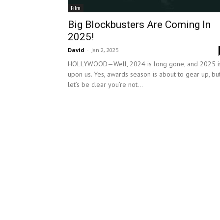
Film
Big Blockbusters Are Coming In
2025!
David
-
Jan 2, 2025
HOLLYWOOD—Well, 2024 is long gone, and 2025 i
upon us. Yes, awards season is about to gear up, bu
let’s be clear you’re not...