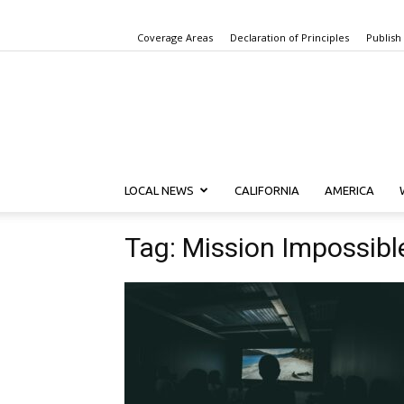
Coverage Areas
Declaration of Principles
Publish
LOCAL NEWS
CALIFORNIA
AMERICA
Tag: Mission Impossibl