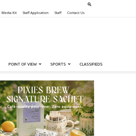
Media Kit
Staff Application
Staff
Contact Us
POINT OF VIEW
SPORTS
CLASSIFIEDS