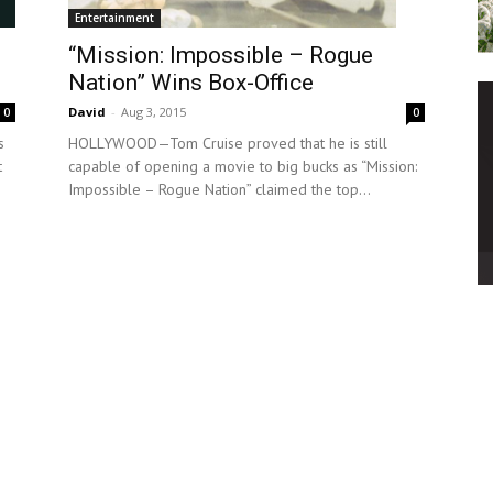
Entertainment
“Mission: Impossible – Rogue
Nation” Wins Box-Office
David
-
Aug 3, 2015
0
0
HOLLYWOOD—Tom Cruise proved that he is still
s
capable of opening a movie to big bucks as “Mission:
t
Impossible – Rogue Nation” claimed the top...