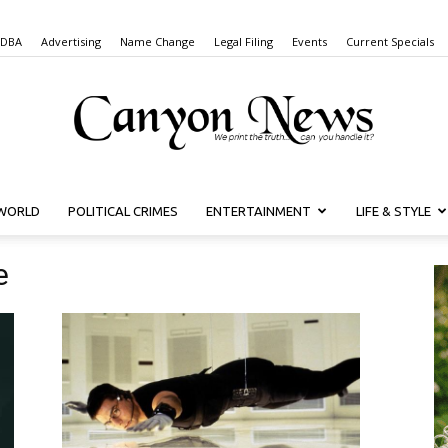
 DBA
Advertising
Name Change
Legal Filing
Events
Current Specials
WORLD
POLITICAL CRIMES
ENTERTAINMENT
LIFE & STYLE
Canyon
e
News