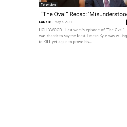
Television
“The Oval” Recap: ‘Misunderstoo
LaDale
-
May 4, 2021
HOLLYWOOD—Last week’s episode of “The Oval”
was chaotic to say the least. I mean Kyle was willing
to KILL yet again to prove his...