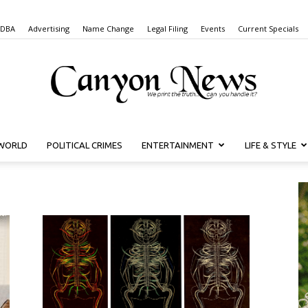
 DBA
Advertising
Name Change
Legal Filing
Events
Current Specials
WORLD
POLITICAL CRIMES
ENTERTAINMENT
LIFE & STYLE
Canyon
News