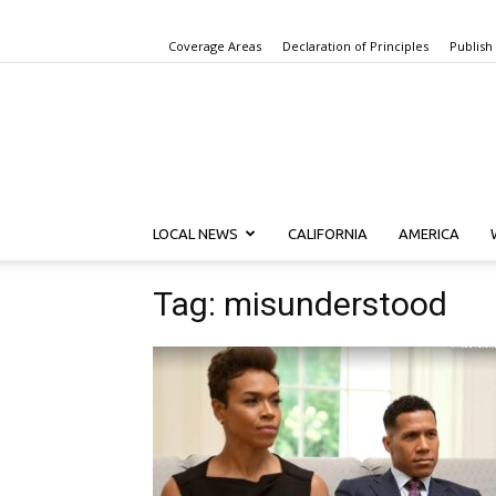
Coverage Areas
Declaration of Principles
Publish
LOCAL NEWS
CALIFORNIA
AMERICA
Tag: misunderstood