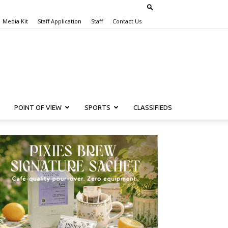
Media Kit
Staff Application
Staff
Contact Us
POINT OF VIEW
SPORTS
CLASSIFIEDS