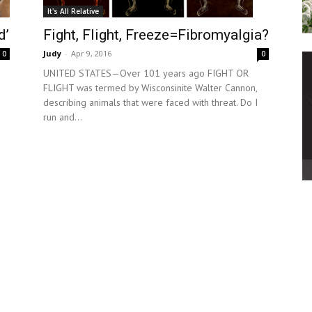
It's All Relative
d’
Fight, Flight, Freeze=Fibromyalgia?
Judy
-
Apr 9, 2016
0
0
UNITED STATES—Over 101 years ago FIGHT OR
FLIGHT was termed by Wisconsinite Walter Cannon,
describing animals that were faced with threat. Do I
run and...