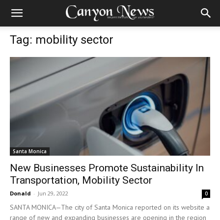
Tag: mobility sector
Santa Monica
New Businesses Promote Sustainability In
Transportation, Mobility Sector
Donald
-
Jun 29, 2022
0
SANTA MONICA—The city of Santa Monica reported on its website a
range of new and expanding businesses are opening in the region