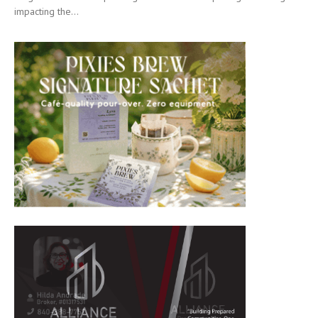
impacting the...