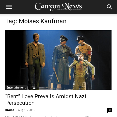
Tag: Moises Kaufman
Entertainment
“Bent” Love Prevails Amidst Nazi
Persecution
Kiana
-
Aug 16, 2015
0