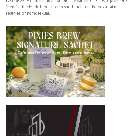
LOS ANGELES—In its most notable revival since its 1979 premiere,
"Bent" at the Mark Taper Forum sheds light on the devastating
realities of homosexual...