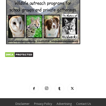
Disclaimer
Privacy Policy
Advertising
Contact Us