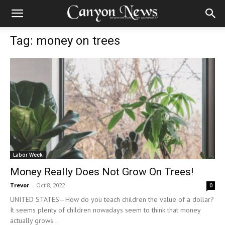
Tag: money on trees
Labor Week
Money Really Does Not Grow On Trees!
Trevor
-
Oct 8, 2022
0
UNITED STATES—How do you teach children the value of a dollar?
It seems plenty of children nowadays seem to think that money
actually grows...