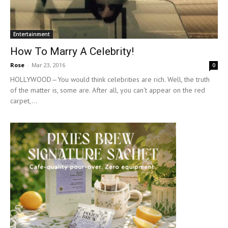
Entertainment
How To Marry A Celebrity!
Rose
-
Mar 23, 2016
0
HOLLYWOOD—You would think celebrities are rich. Well, the truth
of the matter is, some are. After all, you can't appear on the red
carpet,...