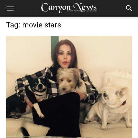
Tag: movie stars