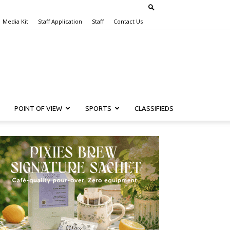
Media Kit
Staff Application
Staff
Contact Us
POINT OF VIEW
SPORTS
CLASSIFIEDS