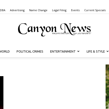
 DBA
Advertising
Name Change
Legal Filing
Events
Current Specials
WORLD
POLITICAL CRIMES
ENTERTAINMENT
LIFE & STYLE
Canyon
News