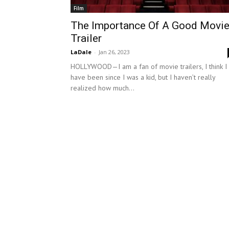
Film
The Importance Of A Good Movi
Trailer
LaDale
-
Jan 26, 2023
HOLLYWOOD—I am a fan of movie trailers, I think I
have been since I was a kid, but I haven’t really
realized how much...