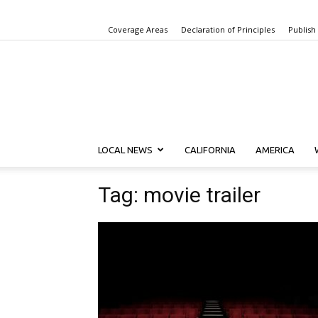
Coverage Areas
Declaration of Principles
Publish
LOCAL NEWS
CALIFORNIA
AMERICA
Tag: movie trailer