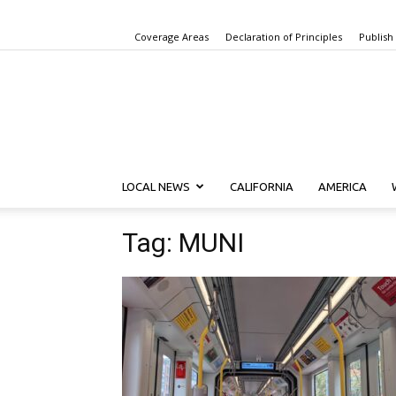
Coverage Areas
Declaration of Principles
Publish
LOCAL NEWS
CALIFORNIA
AMERICA
Tag: MUNI