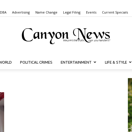
 DBA
Advertising
Name Change
Legal Filing
Events
Current Specials
WORLD
POLITICAL CRIMES
ENTERTAINMENT
LIFE & STYLE
Canyon
News