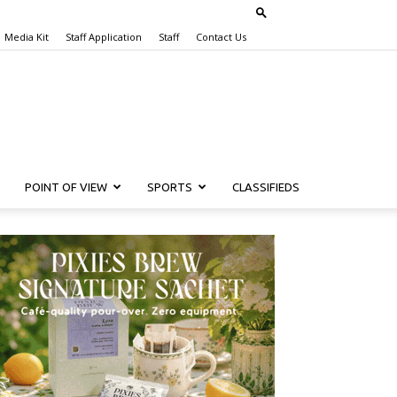
Media Kit
Staff Application
Staff
Contact Us
POINT OF VIEW
SPORTS
CLASSIFIEDS