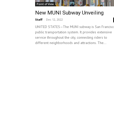
Point of View
New MUNI Subway Unveiling
Staff
-
Dec 12, 2022
UNITED STATES—The MUNI subway is San Francisco
public transportation system. It provides extensive
service throughout the city, connecting riders to
different neighborhoods and attractions. The...