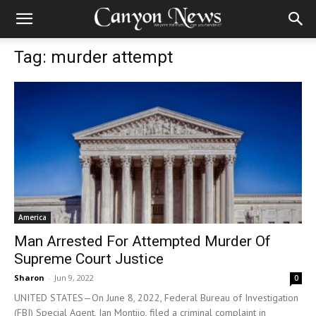
Tag: murder attempt
America
Man Arrested For Attempted Murder Of
Supreme Court Justice
Sharon
-
Jun 9, 2022
0
UNITED STATES—On June 8, 2022, Federal Bureau of Investigation
(FBI) Special Agent, Ian Montijo, filed a criminal complaint in