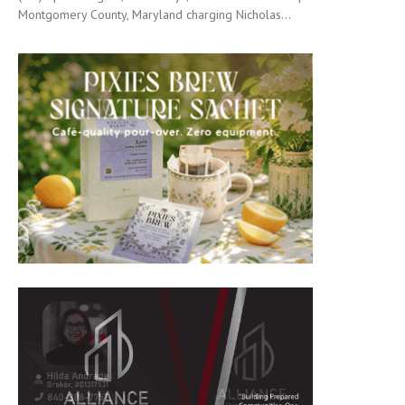
Montgomery County, Maryland charging Nicholas...