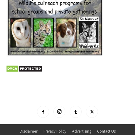
Disclaimer
Privacy Policy
Advertising
Contact Us