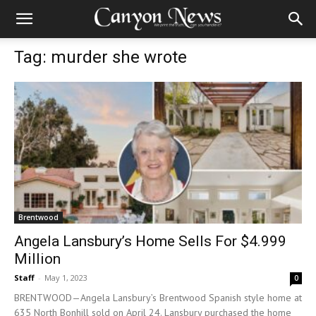
Tag: murder she wrote
Brentwood
Angela Lansbury’s Home Sells For $4.999
Million
Staff
-
May 1, 2023
0
BRENTWOOD—Angela Lansbury’s Brentwood Spanish style home at
635 North Bonhill sold on April 24. Lansbury purchased the home