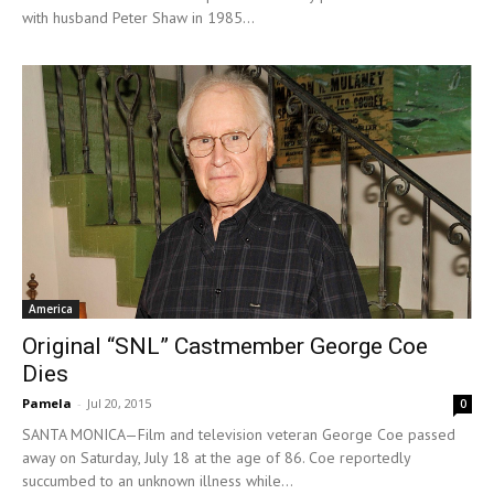
with husband Peter Shaw in 1985...
America
Original “SNL” Castmember George Coe
Dies
Pamela
-
Jul 20, 2015
0
SANTA MONICA—Film and television veteran George Coe passed
away on Saturday, July 18 at the age of 86. Coe reportedly
succumbed to an unknown illness while...