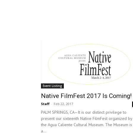
Event Listing
Native FilmFest 2017 Is Coming!
Staff
-
Feb 22, 2017
PALM SPRINGS, CA—It is our distinct privilege to
present our sixteenth Native FilmFest organized by
the Agua Caliente Cultural Museum. The Museum is
a...