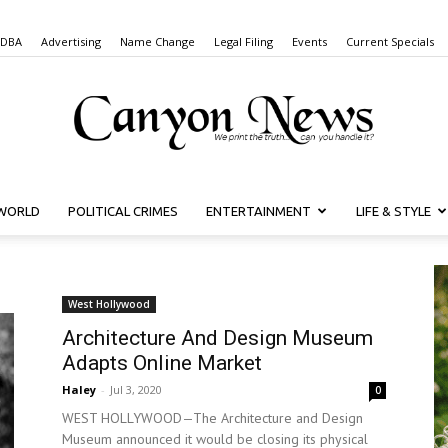
 DBA
Advertising
Name Change
Legal Filing
Events
Current Specials
WORLD
POLITICAL CRIMES
ENTERTAINMENT
LIFE & STYLE
Canyon
West Hollywood
Architecture And Design Museum
News
Adapts Online Market
Haley
-
Jul 3, 2020
0
WEST HOLLYWOOD—The Architecture and Design
Museum announced it would be closing its physical