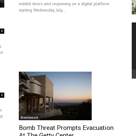
exhibit doors and reopening on a digital platform
starting Wednesday, July...
0
,
or
0
rs
ct
Brentwood
Bomb Threat Prompts Evacuation
At The Getty Center