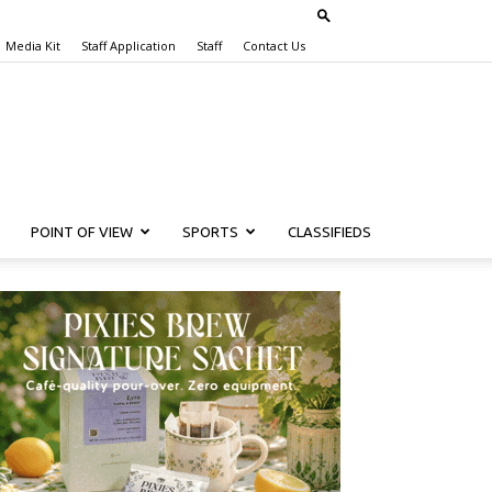
Media Kit
Staff Application
Staff
Contact Us
POINT OF VIEW
SPORTS
CLASSIFIEDS