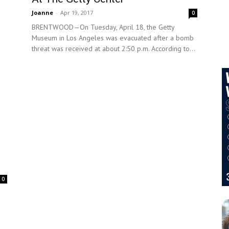
Joanne
-
Apr 19, 2017
0
BRENTWOOD—On Tuesday, April 18, the Getty
Museum in Los Angeles was evacuated after a bomb
threat was received at about 2:50 p.m. According to...
0