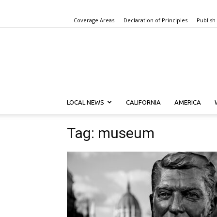
Coverage Areas
Declaration of Principles
Publish
LOCAL NEWS
CALIFORNIA
AMERICA
Tag: museum