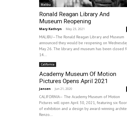
Malibu
Ronald Reagan Library And
Museum Reopening
Mary Kathryn
-
May 23, 2021
MALIBU—The Ronald Reagan Library and Museum
announced they would be reopening on Wednesday
May 26. The library and museum has been closed f
14...
California
Academy Museum Of Motion
Pictures Opens April 2021
Jansen
-
Jun 21, 2020
CALIFORNIA— The Academy Museum of Motion
Pictures will open April 30, 2021, featuring six floo
of exhibition and a design by award-winning archite
Renzo...