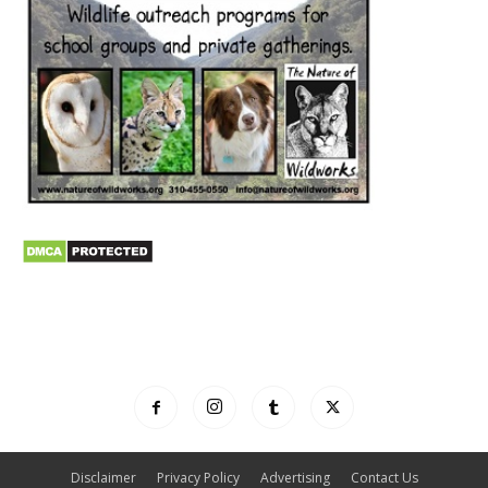
Disclaimer
Privacy Policy
Advertising
Contact Us