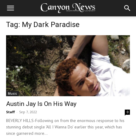
Tag: My Dark Paradise
Music
Austin Jay Is On His Way
Staff
-
Sep 7, 2022
0
BEVERLY HILLS-Following on from the enormous response to his
stunning debut single ‘All I Wanna Do’ earlier this year, which has
since garnered more...