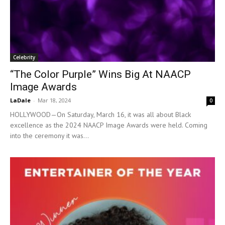
Celebrity
“The Color Purple” Wins Big At NAACP
Image Awards
LaDale
-
Mar 18, 2024
0
HOLLYWOOD—On Saturday, March 16, it was all about Black
excellence as the 2024 NAACP Image Awards were held. Coming
into the ceremony it was...