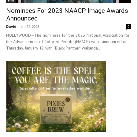
Film
Nominees For 2023 NAACP Image Awards
Announced
David
-
Jan 17, 2023
0
HOLLYWOOD—The nominees for the 2023 National Association for
the Advancement of Colored People (NAACP) were announced on
Thursday, January 12 with “Black Panther: Wakanda...