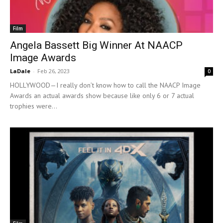
Film
Angela Bassett Big Winner At NAACP
Image Awards
LaDale
-
Feb 26, 2023
0
HOLLYWOOD—I really don’t know how to call the NAACP Image
Awards an actual awards show because like only 6 or 7 actual
trophies were...