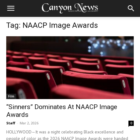
Tag: NAACP Image Awards
Film
“Sinners” Dominates At NAACP Image
Awards
Staff
-
Mar 2, 2026
0
HOLLYWOOD—It was a night celebrating Black excellence and
people of color as the 2026 NAACP Image Awards were handed