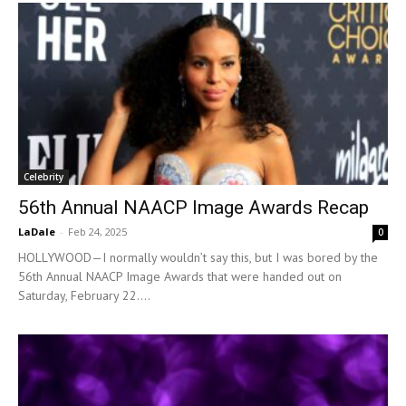
Celebrity
56th Annual NAACP Image Awards Recap
LaDale
-
Feb 24, 2025
0
HOLLYWOOD—I normally wouldn’t say this, but I was bored by the
56th Annual NAACP Image Awards that were handed out on
Saturday, February 22....