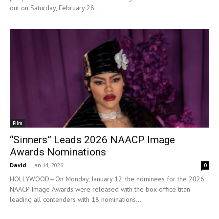
out on Saturday, February 28....
Film
“Sinners” Leads 2026 NAACP Image
Awards Nominations
David
-
Jan 14, 2026
0
HOLLYWOOD—On Monday, January 12, the nominees for the 2026
NAACP Image Awards were released with the box-office titan
leading all contenders with 18 nominations...