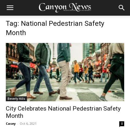
Tag: National Pedestrian Safety
Month
Beverly Hills
City Celebrates National Pedestrian Safety
Month
Casey
-
Oct 6, 2021
0