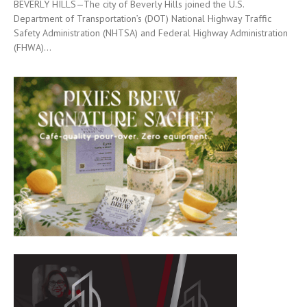
BEVERLY HILLS—The city of Beverly Hills joined the U.S.
Department of Transportation’s (DOT) National Highway Traffic
Safety Administration (NHTSA) and Federal Highway Administration
(FHWA)...