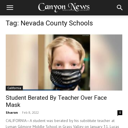
Tag: Nevada County Schools
California
Student Berated By Teacher Over Face
Mask
Sharon
-
Feb 8, 2022
0
CALIFORNIA—A student was berated by his substitute teacher at
Lyman Gilmore Middle School in Grass Valley on January 31. Lucas