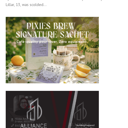
Lillar, 13, was scolded...