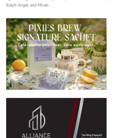
Ralph Angel and Micah...