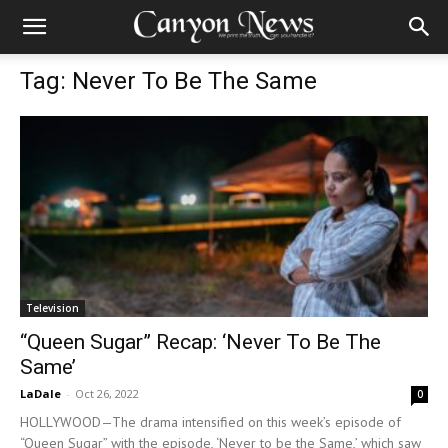
Tag: Never To Be The Same
Television
“Queen Sugar” Recap: ‘Never To Be The
Same’
LaDale
-
Oct 26, 2022
0
HOLLYWOOD—The drama intensified on this week’s episode of
“Queen Sugar” with the episode, ‘Never to be the Same,’ which saw