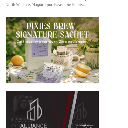
North Wilshire. Maguire purchased the home...