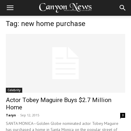
Tag: new home purchase
Celebrity
Actor Tobey Maguire Buys $2.7 Million
Home
Taryn
-
Sep 12, 2015
0
SANTA MONICA—Golden Globe nominated actor Tobey Maguire
has purchased a home in Santa Monica on the popular street of