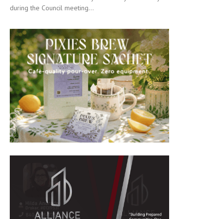
during the Council meeting...