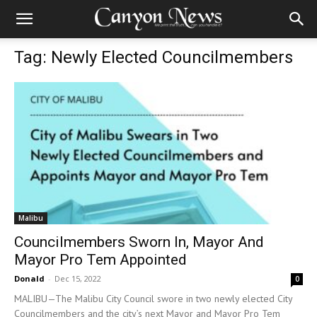
Tag: Newly Elected Councilmembers
Malibu
Councilmembers Sworn In, Mayor And
Mayor Pro Tem Appointed
Donald
-
Dec 15, 2022
0
MALIBU—The Malibu City Council swore in two newly elected City
Councilmembers and the city’s next Mayor and Mayor Pro Tem