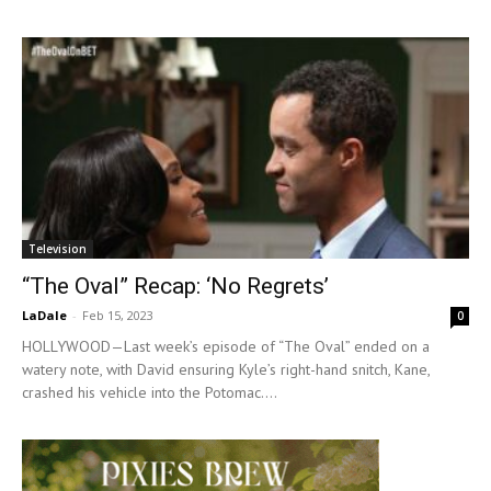
Television
“The Oval” Recap: ‘No Regrets’
LaDale
-
Feb 15, 2023
0
HOLLYWOOD—Last week’s episode of “The Oval” ended on a
watery note, with David ensuring Kyle’s right-hand snitch, Kane,
crashed his vehicle into the Potomac....