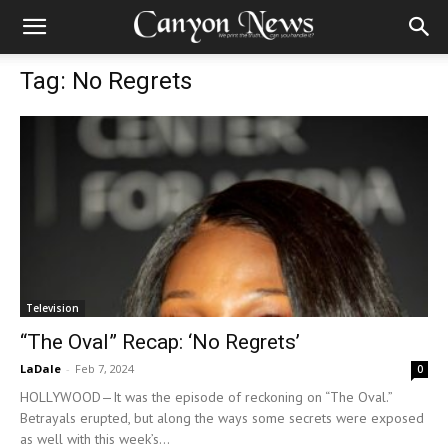
Tag: No Regrets
Television
“The Oval” Recap: ‘No Regrets’
LaDale
-
Feb 7, 2024
0
HOLLYWOOD—It was the episode of reckoning on “The Oval.”
Betrayals erupted, but along the ways some secrets were exposed
as well with this week’s...