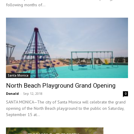
following months of...
Santa Monica
North Beach Playground Grand Opening
Donald
-
Sep 12, 2018
0
SANTA MONICA—The city of Santa Monica will celebrate the grand
opening of the North Beach playground to the public on Saturday,
September 15 at...