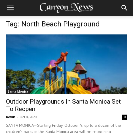
Tag: North Beach Playground
Santa Monica
Outdoor Playgrounds In Santa Monica Set
To Reopen
Kevin
-
Oct 8, 2020
0
SANTA MONICA—Starting Friday, October 9, up to a dozen of the
children's parks in the Santa Monica area will be reopening,