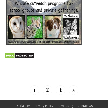
Disclaimer
Privacy Policy
Advertising
Contact Us