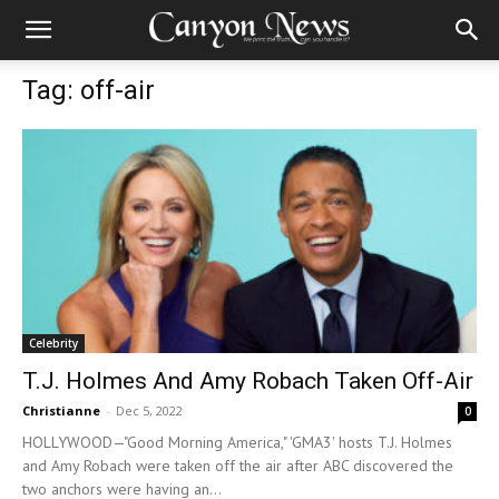
Tag: off-air
Celebrity
T.J. Holmes And Amy Robach Taken Off-Air
Christianne
-
Dec 5, 2022
0
HOLLYWOOD—"Good Morning America," 'GMA3' hosts T.J. Holmes
and Amy Robach were taken off the air after ABC discovered the
two anchors were having an...