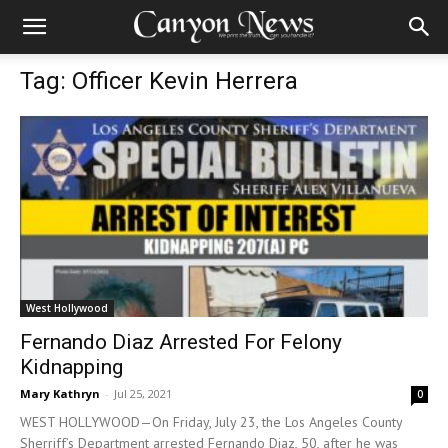
Tag: Officer Kevin Herrera
West Hollywood
Fernando Diaz Arrested For Felony
Kidnapping
Mary Kathryn
-
Jul 25, 2021
0
WEST HOLLYWOOD—On Friday, July 23, the Los Angeles County
Sherriff’s Department arrested Fernando Diaz, 50, after he was