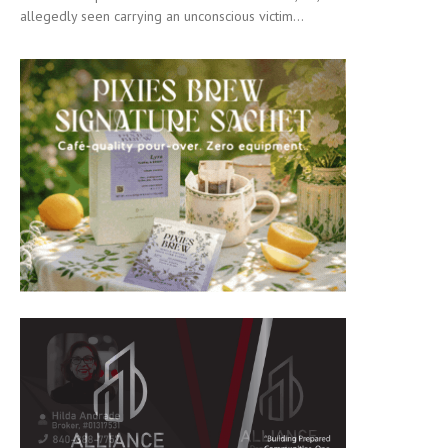
allegedly seen carrying an unconscious victim...