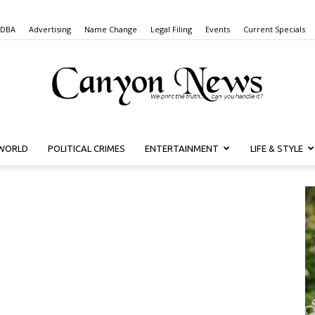
 DBA
Advertising
Name Change
Legal Filing
Events
Current Specials
WORLD
POLITICAL CRIMES
ENTERTAINMENT
LIFE & STYLE
Canyon
News