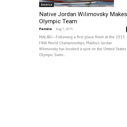
America
Native Jordan Wilimovsky Make
Olympic Team
Pamela
-
Aug 7, 2015
MALIBU—Following a first place finish at the 2015
FINA World Championships, Malibu's Jordan
Wilimovsky has booked a spot on the United States
Olympic Swim...