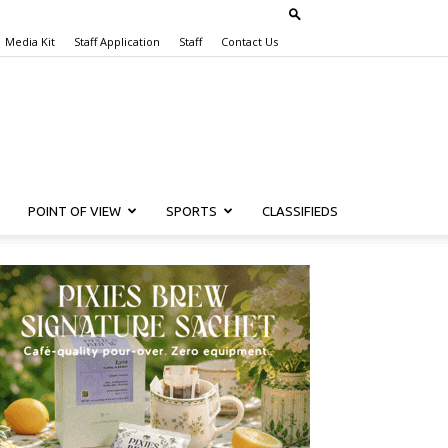
Media Kit
Staff Application
Staff
Contact Us
POINT OF VIEW
SPORTS
CLASSIFIEDS