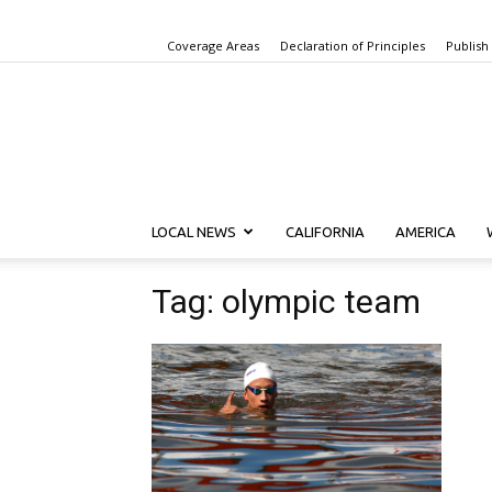
Coverage Areas
Declaration of Principles
Publish
LOCAL NEWS
CALIFORNIA
AMERICA
Tag: olympic team