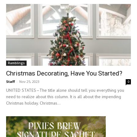
Ramblings
Christmas Decorating, Have You Started?
Staff
-
Nov 25, 2023
0
UNITED STATES—The title alone should tell you everything you
need to realize about this column. It is all about the impending
Christmas holiday. Christmas...