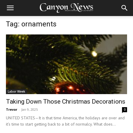
Tag: ornaments
Labor Week
Taking Down Those Christmas Decorations
Trevor
-
Jan 9, 2025
0
UNITED STATES—It is that time America, the holidays are over and
it’s time to start getting back to a bit of normalcy. What does...