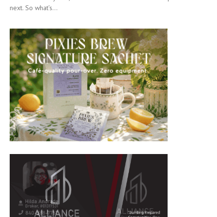
next. So what’s...