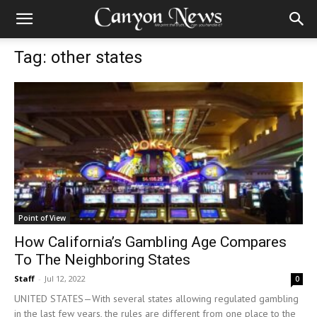
Tag: other states
Point of View
How California’s Gambling Age Compares
To The Neighboring States
Staff
-
Jul 12, 2022
0
UNITED STATES—With several states allowing regulated gambling
in the last few years, the rules are different from one place to the