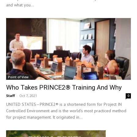
and what you...
Point of View
Who Takes PRINCE2® Training And Why
Staff
-
Oct 7, 2021
0
UNITED STATES—PRINCE2® is a shortened form for Project IN
Controlled Environment and is the world's most practiced method
for project management. It originated in...