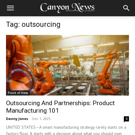
Tag: outsourcing
Point of View
Outsourcing And Partnerships: Product
Manufacturing 101
Danny Jones
-
Dec 1, 2025
0
UNITED STATES—A smart manufacturing strategy rarely starts on a
factory floor. It starts with a decision about what you should own