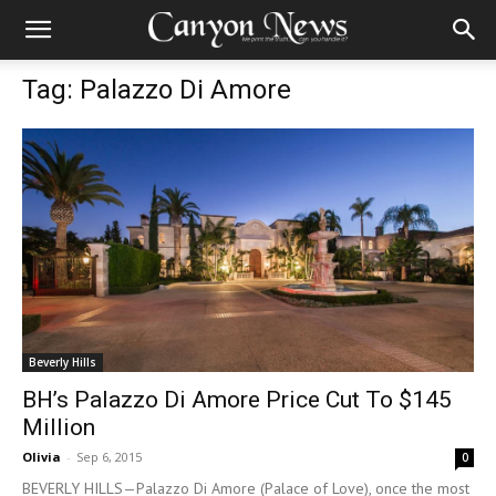
Tag: Palazzo Di Amore
Beverly Hills
BH’s Palazzo Di Amore Price Cut To $145
Million
Olivia
-
Sep 6, 2015
0
BEVERLY HILLS—Palazzo Di Amore (Palace of Love), once the most