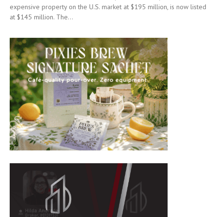
expensive property on the U.S. market at $195 million, is now listed
at $145 million. The...