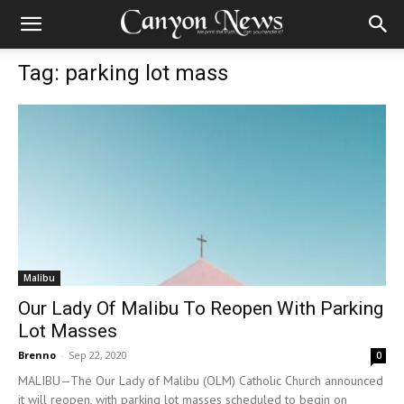
Tag: parking lot mass
Malibu
Our Lady Of Malibu To Reopen With Parking
Lot Masses
Brenno
-
Sep 22, 2020
0
MALIBU—The Our Lady of Malibu (OLM) Catholic Church announced
it will reopen, with parking lot masses scheduled to begin on