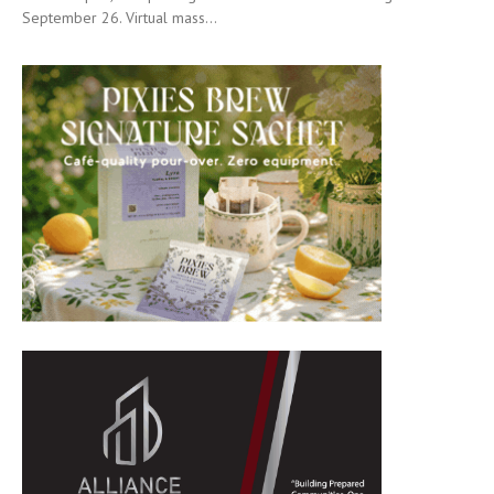
September 26. Virtual mass...