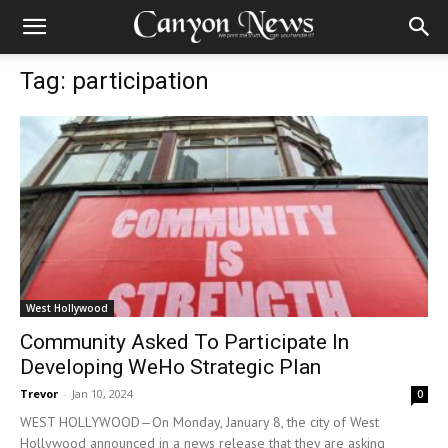
Tag: participation
West Hollywood
Community Asked To Participate In
Developing WeHo Strategic Plan
Trevor
-
Jan 10, 2024
0
WEST HOLLYWOOD—On Monday, January 8, the city of West
Hollywood announced in a news release that they are asking