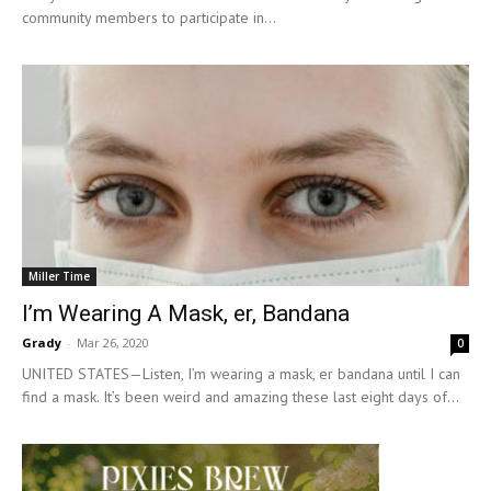
community members to participate in...
Miller Time
I’m Wearing A Mask, er, Bandana
Grady
-
Mar 26, 2020
0
UNITED STATES—Listen, I’m wearing a mask, er bandana until I can
find a mask. It’s been weird and amazing these last eight days of...