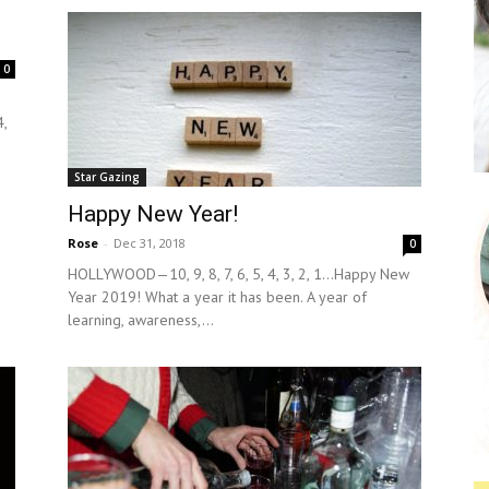
0
,
Star Gazing
Happy New Year!
Rose
-
Dec 31, 2018
0
HOLLYWOOD—10, 9, 8, 7, 6, 5, 4, 3, 2, 1…Happy New
Year 2019! What a year it has been. A year of
learning, awareness,...