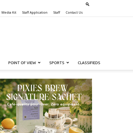
Media Kit
Staff Application
Staff
Contact Us
POINT OF VIEW
SPORTS
CLASSIFIEDS