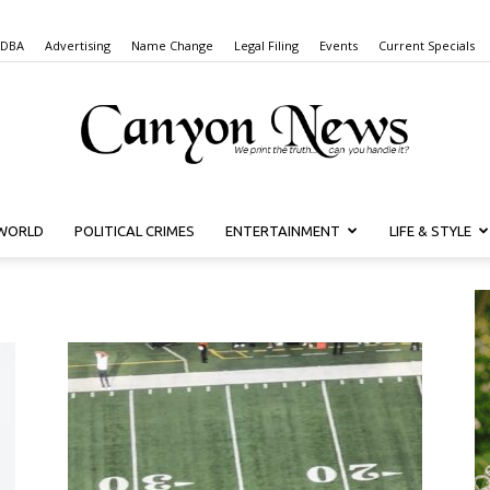
 DBA
Advertising
Name Change
Legal Filing
Events
Current Specials
WORLD
POLITICAL CRIMES
ENTERTAINMENT
LIFE & STYLE
Canyon
News