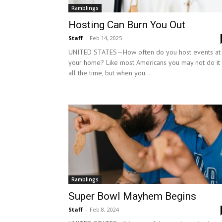
Ramblings
Hosting Can Burn You Out
Staff
-
Feb 14, 2025
UNITED STATES—How often do you host events at
your home? Like most Americans you may not do it
all the time, but when you...
Ramblings
Super Bowl Mayhem Begins
Staff
-
Feb 8, 2024