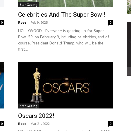
Star Gazing
Celebrities And The Super Bowl!
Rose
-
Feb 9, 2025
0
0
HOLLYWOOD—Everyone is gearing up for Super
Bowl 59, on February 9, including celebrities, and of
course, President Donald Trump, who will be the
first...
Star Gazing
Oscars 2022!
Rose
-
Mar 21, 2022
0
0