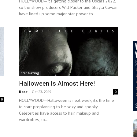
HOLLYWOOD—It’s getting closer to the Oscars 2022,
so the show producers Will Packer and Shayla Cowan
have lined up some major star power to...
Star Gazing
Halloween Is Almost Here!
Rose
-
Oct 23, 2019
0
0
HOLLYWOOD—Halloween is next week, it's the time
to start preplanning to be sexy and spooky.
Celebrities have access to hair, makeup and
wardrobes, so...