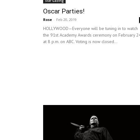
Star Gazing
Oscar Parties!
Rose
-
Feb 20, 2019
HOLLYWOOD—Everyone will be tuning in to watch
the 91st Academy Awards ceremony on February 24
at 8 p.m. on ABC. Voting is now closed...