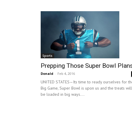
Sports
Prepping Those Super Bowl Plan
Donald
-
Feb 4, 2016
UNITED STATES—Its time to ready ourselves for th
Big Game, Super Bowl is upon us and the treats will
be loaded in big ways....