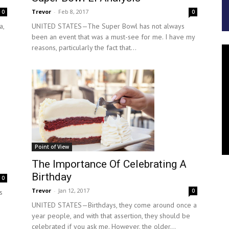
Trevor
-
Feb 8, 2017
0
0
a,
UNITED STATES—The Super Bowl has not always
been an event that was a must-see for me. I have my
reasons, particularly the fact that...
Point of View
The Importance Of Celebrating A
Birthday
0
Trevor
-
Jan 12, 2017
0
s
UNITED STATES—Birthdays, they come around once a
year people, and with that assertion, they should be
celebrated if you ask me. However, the older...