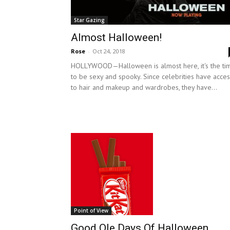
Star Gazing
Almost Halloween!
Rose
-
Oct 24, 2018
HOLLYWOOD—Halloween is almost here, it's the ti
to be sexy and spooky. Since celebrities have acces
to hair and makeup and wardrobes, they have...
Point of View
Good Ole Days Of Halloween