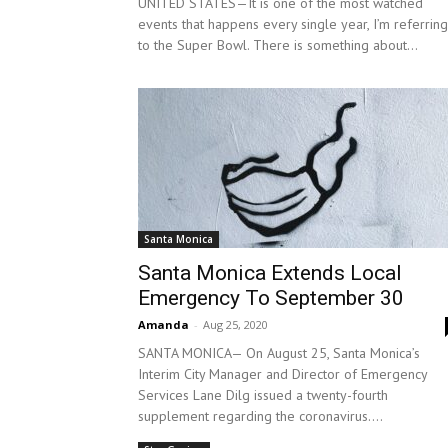
UNITED STATES—It is one of the most watched
events that happens every single year, I’m referring
to the Super Bowl. There is something about...
Santa Monica
Santa Monica Extends Local
Emergency To September 30
Amanda
-
Aug 25, 2020
SANTA MONICA— On August 25, Santa Monica’s
Interim City Manager and Director of Emergency
Services Lane Dilg issued a twenty-fourth
supplement regarding the coronavirus....