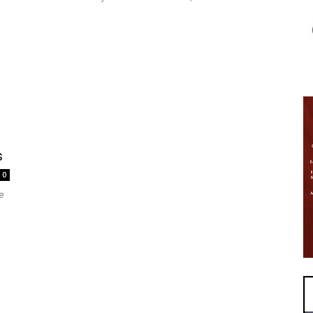
s
0
e