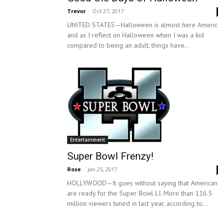
Trevor
-
Oct 27, 2017
UNITED STATES—Halloween is almost here Americ
and as I reflect on Halloween when I was a kid
compared to being an adult, things have...
Entertainment
Super Bowl Frenzy!
Rose
-
Jan 25, 2017
HOLLYWOOD—It goes without saying that American
are ready for the Super Bowl LI. More than 116.5
million viewers tuned in last year, according to...