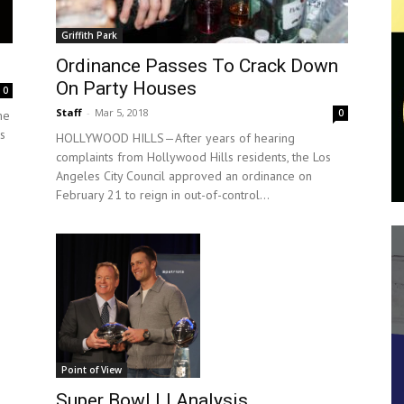
Griffith Park
Ordinance Passes To Crack Down
On Party Houses
0
Staff
-
Mar 5, 2018
0
me
s
HOLLYWOOD HILLS—After years of hearing
complaints from Hollywood Hills residents, the Los
Angeles City Council approved an ordinance on
February 21 to reign in out-of-control...
Point of View
Super Bowl LI Analysis