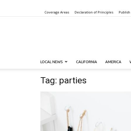
Coverage Areas
Declaration of Principles
Publish
LOCAL NEWS
CALIFORNIA
AMERICA
Tag: parties